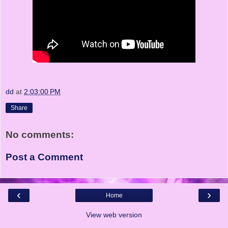
dd
at
2:03:00 PM
Share
No comments:
Post a Comment
‹
›
Home
View web version