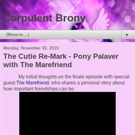
Corpulent Brony
▼
Monday, November 30, 2015
The Cutie Re-Mark - Pony Palaver
with The Marefriend
My initial thoughts on the finale episode with special
guest
The Marefriend
, who shares a personal story about
how important friendships can be.