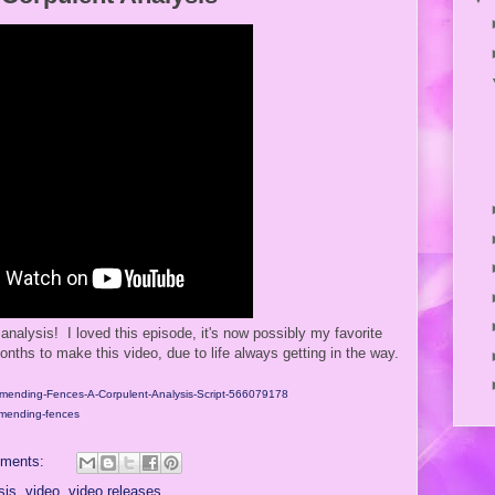
analysis! I loved this episode, it's now possibly my favorite
nths to make this video, due to life always getting in the way.
t/Amending-Fences-A-Corpulent-Analysis-Script-566079178
amending-fences
ments:
sis
,
video
,
video releases