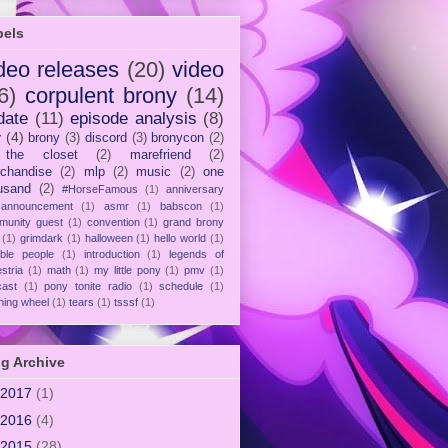
bels
deo releases
(20)
video
6)
corpulent brony
(14)
date
(11)
episode analysis
(8)
y
(4)
brony
(3)
discord
(3)
bronycon
(2)
 the closet
(2)
marefriend
(2)
chandise
(2)
mlp
(2)
music
(2)
one
usand
(2)
#HorseFamous
(1)
anniversary
announcement
(1)
asmr
(1)
babscon
(1)
munity guest
(1)
convention
(1)
grand brony
(1)
grimdark
(1)
halloween
(1)
hello world
(1)
ible people
(1)
introduction
(1)
legends of
stria
(1)
math
(1)
my little pony
(1)
pmv
(1)
cast
(1)
pony tonite radio
(1)
schedule
(1)
ning wheel
(1)
tears
(1)
tsssf
(1)
g Archive
2017
(1)
2016
(4)
2015
(28)