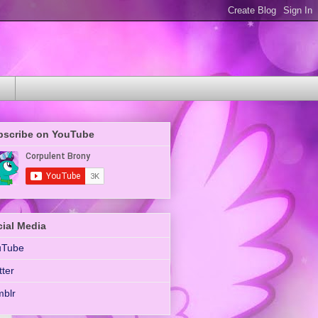
bscribe on YouTube
ial Media
uTube
tter
blr