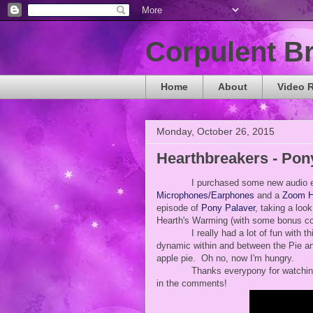
Corpulent B
Home
About
Video 
Monday, October 26, 2015
Hearthbreakers - Pon
I purchased some new audio e
Microphones/Earphones
and a
Zoom H
episode of
Pony Palaver
, taking a loo
Hearth's Warming (with some bonus c
I really had a lot of fun with t
dynamic within and between the Pie and
apple pie. Oh no, now I'm hungry.
Thanks everypony for watching
in the comments!