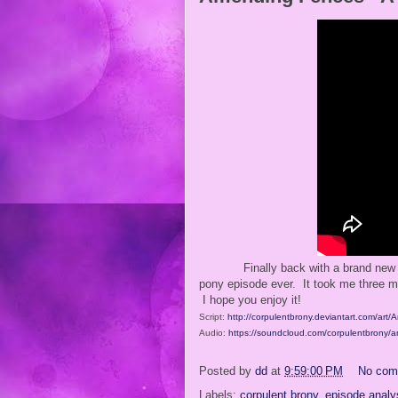
Finally back with a brand new 
pony episode ever. It took me three mo
I hope you enjoy it!
Script:
http://corpulentbrony.deviantart.com/ar
Audio:
https://soundcloud.com/corpulentbrony/
Posted by
dd
at
9:59:00 PM
No com
Labels:
corpulent brony
,
episode analy