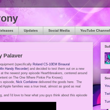
rony
Releases
Updates
Social Media
YouTube Channel
Su
y Palaver
quipment (specifically
Roland CS-10EM Binaural
4n Handy Recorder
) and decided to test them out on a new
k at the newest pony episode Hearthbreakers, centered around
ontent on The One Where Pinkie Pie Knows).
Soc
his episode,
Nick Confalone
delivered the goods here. The
Yo
 Apple families was a true treat, almost as good as real
Twi
, and I'd love to hear what you guys think about this episode
Tum