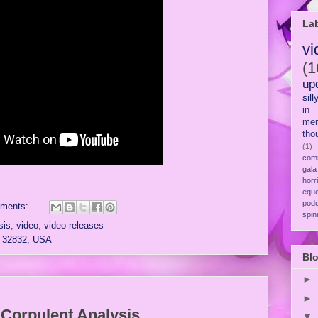
La
vi
(1
up
sill
in
mer
tho
(1)
com
gala
horr
eque
pod
ments:
spin
sis
,
video
,
video releases
L 32832, USA
Blo
►
►
Corpulent Analysis
▼