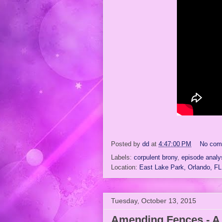
Posted by
dd
at
4:47:00 PM
No com
Labels:
corpulent brony
,
episode analy
Location:
East Lake Park, Orlando, F
Tuesday, October 13, 2015
Amending Fences - A 