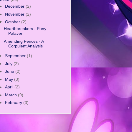
►
December
(2)
►
November
(2)
▼
October
(2)
Hearthbreakers - Pony
Palaver
Amending Fences - A
Corpulent Analysis
►
September
(1)
►
July
(2)
►
June
(2)
►
May
(3)
►
April
(2)
►
March
(9)
►
February
(3)